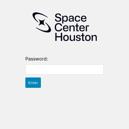
Password: