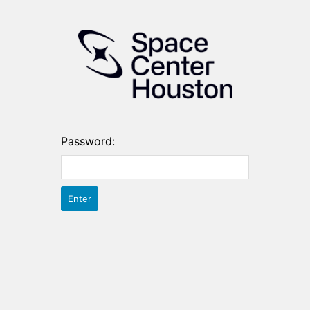
Password: