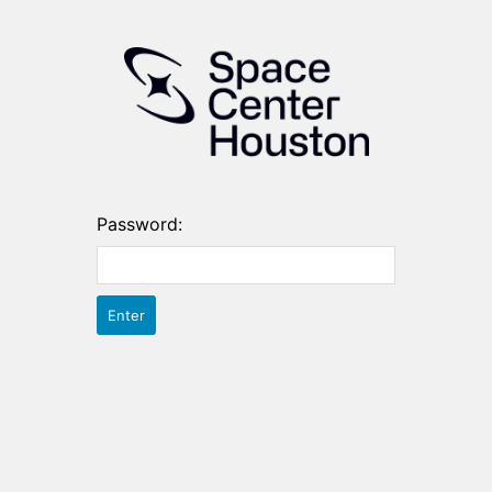
Password: