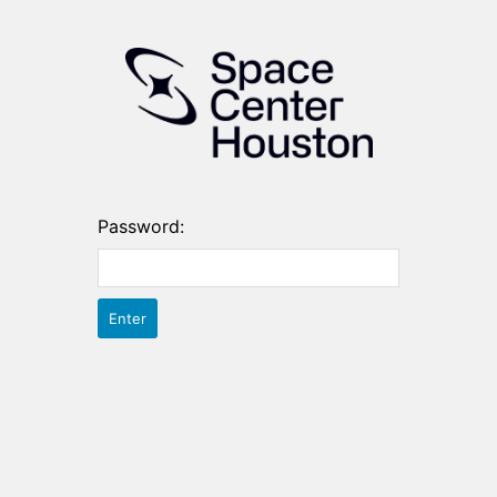
Password: