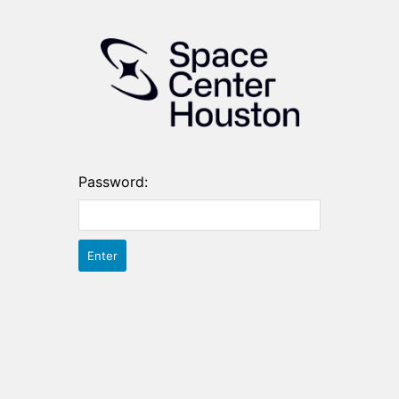
Password: