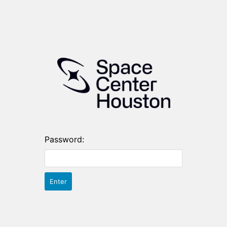
Password: