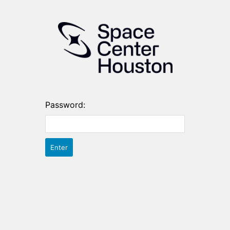
Password: