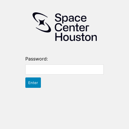
Password: