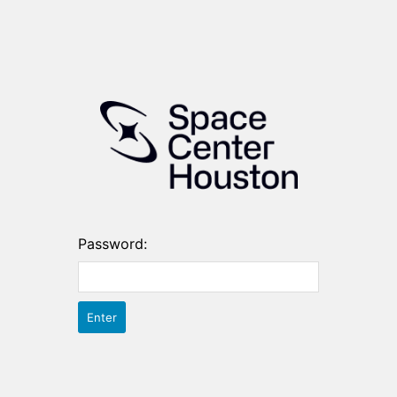
Password: