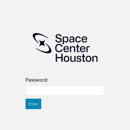
Password: