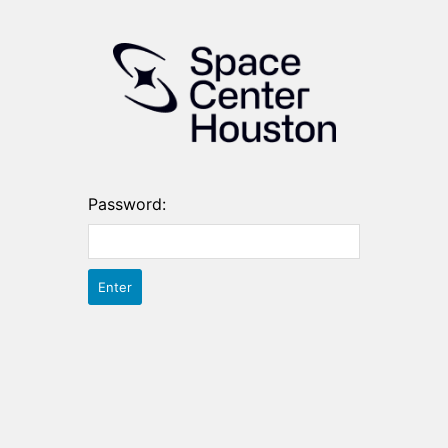
Password: