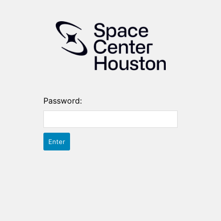
Password: