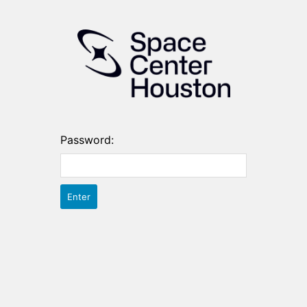
Password: