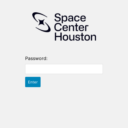
Password: