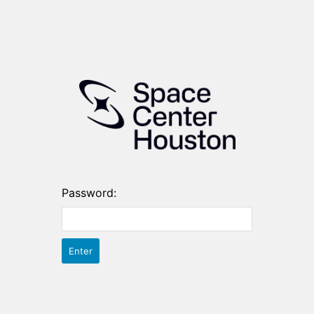
Password: